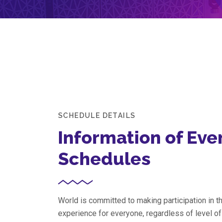
SCHEDULE DETAILS
Information of Eve
Schedules
World is committed to making participation in 
experience for everyone, regardless of level o