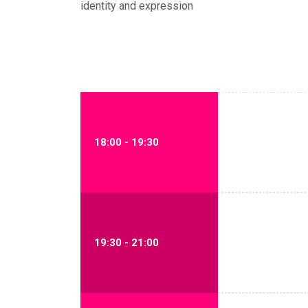
identity and expression
18:00 - 19:30
19:30 - 21:00