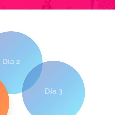
Día 2
Día 3