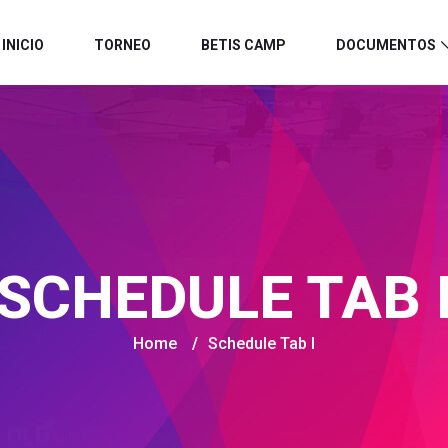
INICIO
TORNEO
BETIS CAMP
DOCUMENTOS
SCHEDULE TAB 
Home
/
Schedule Tab I