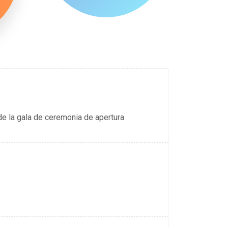
de la gala de ceremonia de apertura