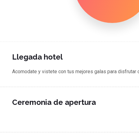
Llegada hotel
Acomodate y vistete con tus mejores galas para disfrutar 
Ceremonia de apertura