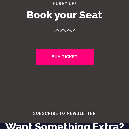
HURRY UP!
Book your Seat
BUY TICKET
SUBSCRIBE TO NEWSLETTER
Want Something Extra?