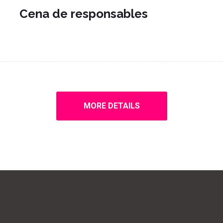
Cena de responsables
MORE DETAILS