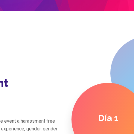
nt
Día 1
the event a harassment free
f experience, gender, gender