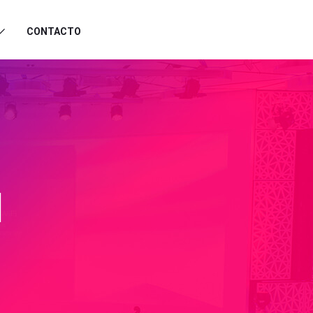
CONTACTO
I