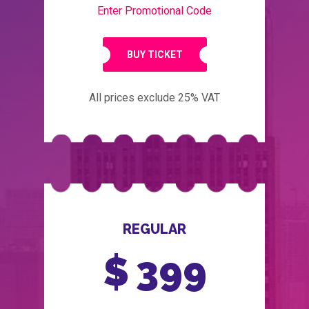
Enter Promotional Code
BUY TICKET
All prices exclude 25% VAT
REGULAR
$
399