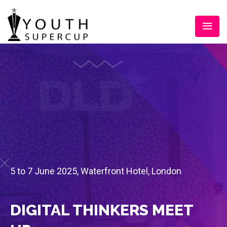
5 to 7 June 2025, Waterfront Hotel, London
DIGITAL THINKERS MEET