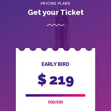
PRICING PLANS
Get your Ticket
EARLY BIRD
$
219
500/500