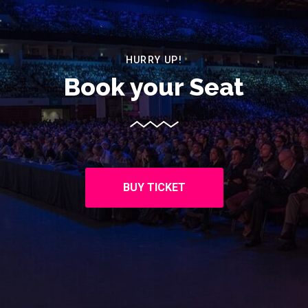
HURRY UP!
Book your Seat
BUY TICKET