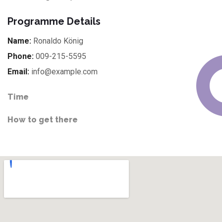
Programme Details
Name:
Ronaldo König
Phone:
009-215-5595
Email:
info@example.com
Time
How to get there