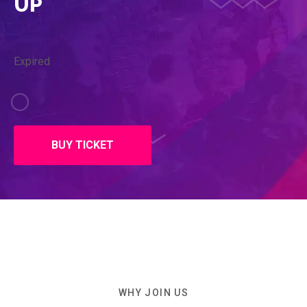
UP
Expired
BUY TICKET
WHY JOIN US