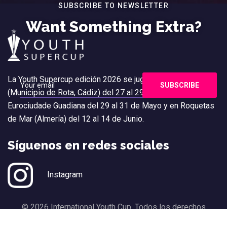
SUBSCRIBE TO NEWSLETTER
Want Something Extra?
La Youth Supercup edición 2026 se jugará en Costa Ballena
(Municipio de Rota, Cádiz) del 27 al 29 de Marzo, en
Eurociudade Guadiana del 29 al 31 de Mayo y en Roquetas
de Mar (Almería) del 12 al 14 de Junio.
Síguenos en redes sociales
Instagram
© 2026 International Youth Cup. Todos los derechos
reservados