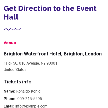
Get Direction to the Event
Hall
Venue
Brighton Waterfront Hotel, Brighton, London
1Hd- 50, 010 Avenue, NY 90001
United States
Tickets info
Name:
Ronaldo König
Phone:
009-215-5595
Email:
info@example.com