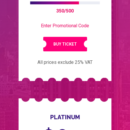
350/500
Enter Promotional Code
BUY TICKET
All prices exclude 25% VAT
PLATINUM