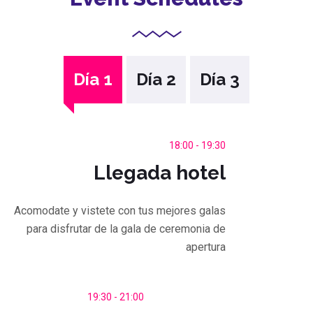
Día 1
Día 2
Día 3
18:00 - 19:30
Llegada hotel
Acomodate y vistete con tus mejores galas
para disfrutar de la gala de ceremonia de
apertura
19:30 - 21:00