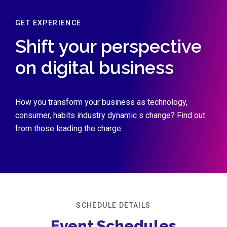
GET EXPERIENCE
Shift your perspective
on digital business
How you transform your business as technology,
consumer, habits industry dynamic s change? Find out
from those leading the charge.
SCHEDULE DETAILS
Event Schedules