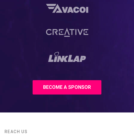
BECOME A SPONSOR
REACH US