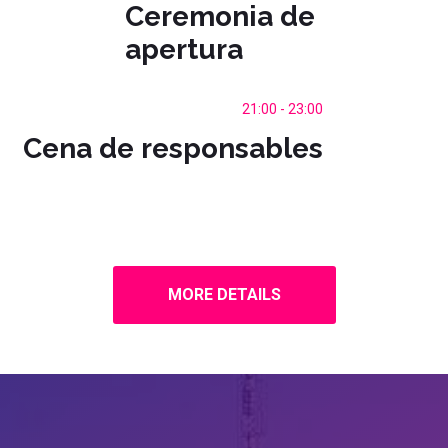
Ceremonia de
apertura
21:00 - 23:00
Cena de responsables
MORE DETAILS