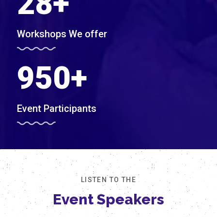
28
+
Workshops We offer
950
+
Event Participants
LISTEN TO THE
Event Speakers