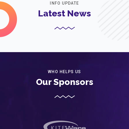
INFO UPDATE
Latest News
WHO HELPS US
Our Sponsors