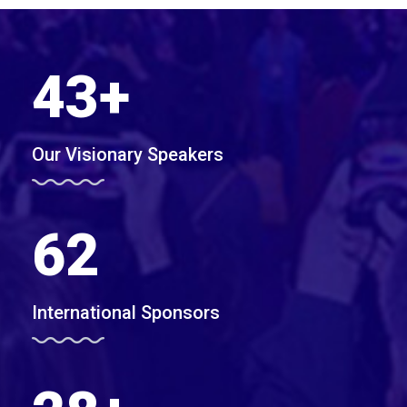
43
+
Our Visionary Speakers
62
International Sponsors