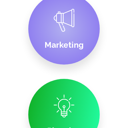
Marketing