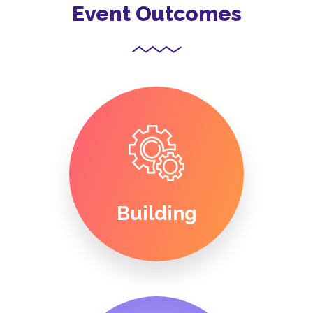
Event Outcomes
Building