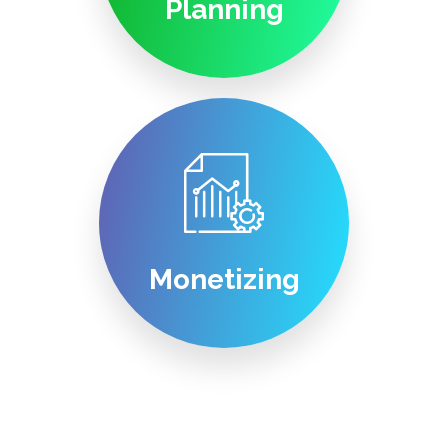
Planning
Monetizing