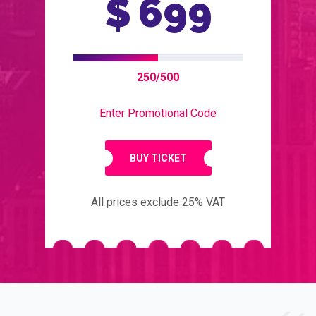
$
699
250/500
Enter Promotional Code
BUY TICKET
All prices exclude 25% VAT